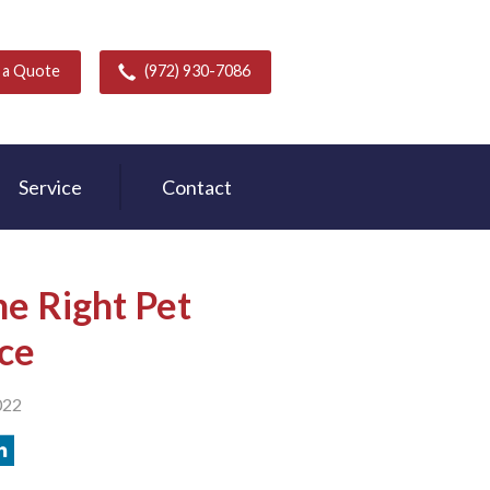
 a Quote
(972) 930-7086
Service
Contact
e Right Pet
ce
022