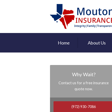
About Us
Request a Quote
Insurance
Service
Home
About Us
Contact
Why Wait?
Contact us for a free insurance
quote now.
(972) 930-7086