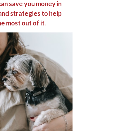
can save you money in
and strategies to help
e most out of it.