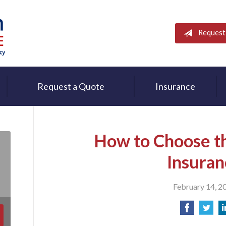
Request
Request a Quote
Insurance
How to Choose th
Insuran
February 14, 2