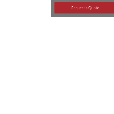
Request a Quote