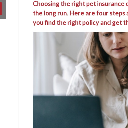
Choosing the right pet insurance 
the long run. Here are four steps 
you find the right policy and get th