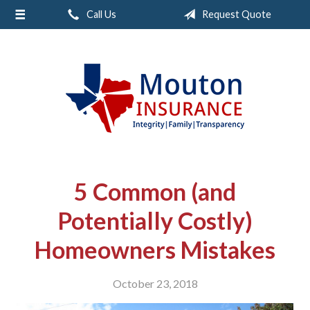
Call Us
Request Quote
About Us
Request a Quote
Insurance
Service
Contact
5 Common (and
Potentially Costly)
Homeowners Mistakes
October 23, 2018