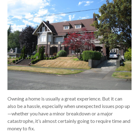
Owning a home is usually a great experience. But it can
also be a hassle, especially when unexpected issues pop up
—whether you have a minor breakdown or a major
catastrophe, it’s almost certainly going to require time and
money to fix.